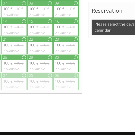
07
08
09
100 €
110 €
100 €
110 €
100 €
110 €
Reservation
2
available
2
available
2
available
14
15
16
Please select the days
100 €
110 €
100 €
110 €
100 €
110 €
calendar.
2
available
2
available
2
available
21
22
23
100 €
110 €
100 €
110 €
100 €
110 €
2
available
2
available
2
available
28
29
30
100 €
110 €
100 €
110 €
100 €
110 €
2
available
2
available
2
available
04
05
06
100 €
110 €
100 €
110 €
100 €
110 €
2
available
2
available
2
available