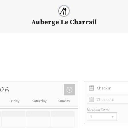
Auberge Le Charrail
026
Friday
Saturday
Sunday
No book items
31
01
02
1
▾