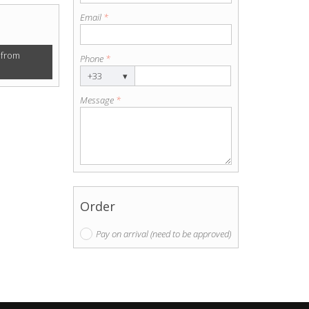
Email
*
 from
Phone
*
+33
▾
Message
*
Order
Pay on arrival (need to be approved)