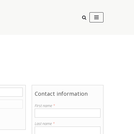
Contact information
First name
*
Last name
*