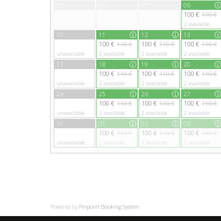
03
04
05
06
100 €
110 €
2
available
10
11
12
13
100 €
110 €
100 €
110 €
100 €
110 €
unavailable
2
available
2
available
2
available
17
18
19
20
100 €
110 €
100 €
110 €
100 €
110 €
unavailable
2
available
2
available
2
available
24
25
26
27
100 €
110 €
100 €
110 €
100 €
110 €
unavailable
2
available
2
available
2
available
31
01
02
03
100 €
110 €
100 €
110 €
100 €
110 €
unavailable
2
available
2
available
2
available
Powered by
Pinpoint Booking System